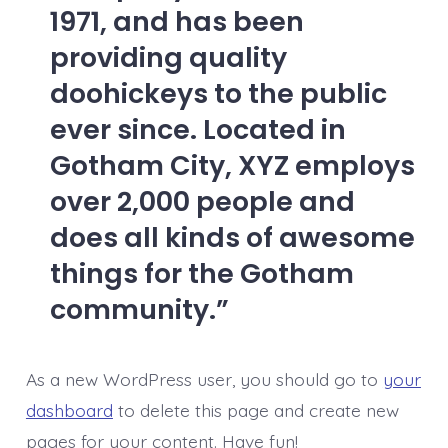
1971, and has been
providing quality
doohickeys to the public
ever since. Located in
Gotham City, XYZ employs
over 2,000 people and
does all kinds of awesome
things for the Gotham
community.
As a new WordPress user, you should go to
your
dashboard
to delete this page and create new
pages for your content. Have fun!