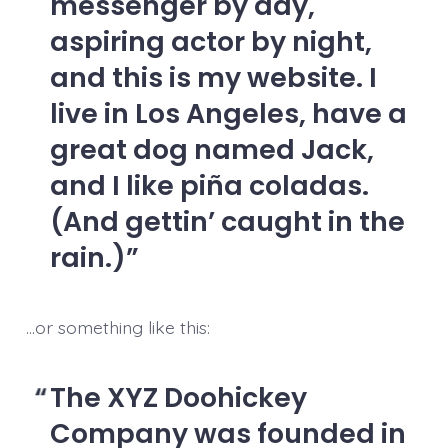
messenger by day,
aspiring actor by night,
and this is my website. I
live in Los Angeles, have a
great dog named Jack,
and I like piña coladas.
(And gettin’ caught in the
rain.)
…or something like this:
The XYZ Doohickey
Company was founded in