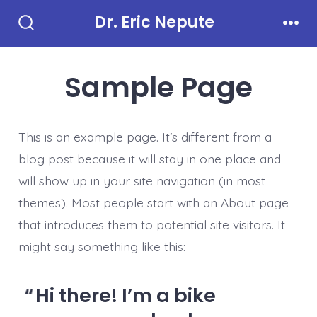
Skip
Dr. Eric Nepute
to
Search
Men
Toggle
content
Sample Page
This is an example page. It’s different from a
blog post because it will stay in one place and
will show up in your site navigation (in most
themes). Most people start with an About page
that introduces them to potential site visitors. It
might say something like this:
Hi there! I’m a bike